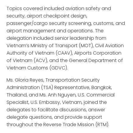
Topics covered included aviation safety and
security, airport checkpoint design,
passenger/cargo security screening, customs, and
airport management and operations. The
delegation included senior leadership from
Vietnam’s Ministry of Transport (MOT), Civil Aviation
Authority of Vietnam (CAAV), Airports Corporation
of Vietnam (ACV), and the General Department of
Vietnam Customs (GDVC).
Ms. Gloria Reyes, Transportation Security
Administration (TSA) Representative, Bangkok,
Thailand, and Ms. Anh Nguyen, U.S. Commercial
Specialist, U.S. Embassy, Vietnam, joined the
delegates to facilitate discussions, answer
delegate questions, and provide support
throughout the Reverse Trade Mission (RTM).