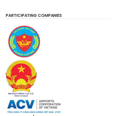
PARTICIPATING COMPANIES