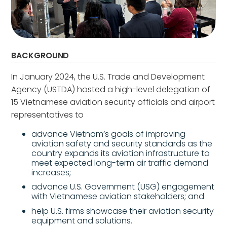
BACKGROUND
In January 2024, the U.S. Trade and Development
Agency (USTDA) hosted a high-level delegation of
15 Vietnamese aviation security officials and airport
representatives to
advance Vietnam’s goals of improving
aviation safety and security standards as the
country expands its aviation infrastructure to
meet expected long-term air traffic demand
increases;
advance U.S. Government (USG) engagement
with Vietnamese aviation stakeholders; and
help U.S. firms showcase their aviation security
equipment and solutions.