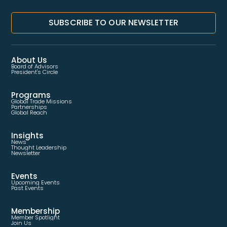
SUBSCRIBE TO OUR NEWSLETTER
About Us
Board of Advisors
President's Circle
Programs
Global Trade Missions
Partnerships
Global Reach
Insights
News
Thought Leadership
Newsletter
Events
Upcoming Events
Past Events
Membership
Member Spotlight
Join Us