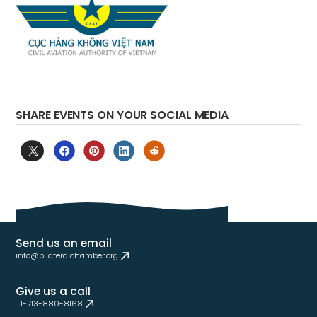
SHARE EVENTS ON YOUR SOCIAL MEDIA
Send us an email
info@bilateralchamber.org
Give us a call
+1-713-880-8168