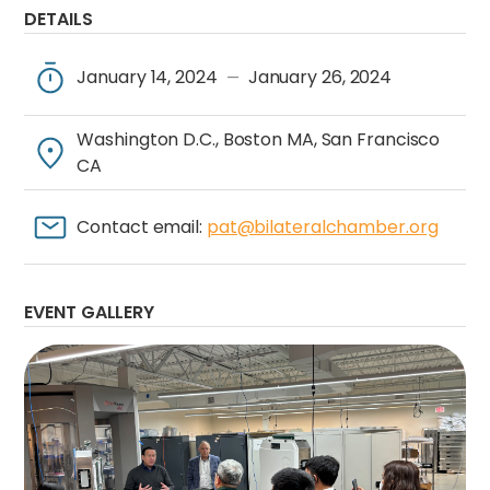
DETAILS
January 14, 2024
January 26, 2024
—
Washington D.C., Boston MA, San Francisco
CA
Contact email:
pat@bilateralchamber.org
EVENT GALLERY