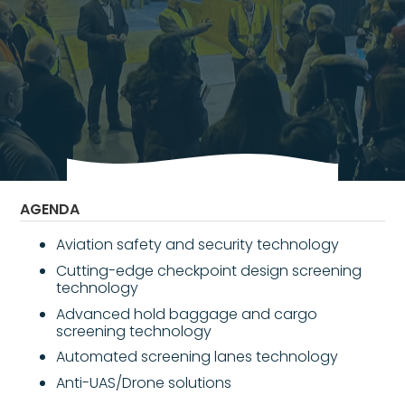
Vietnam is the world’s fifth fastest-growing
aviation market, with passenger and cargo
traffic projected to grow by approximately
8% annually through 2030.
AGENDA
Aviation safety and security technology
Cutting-edge checkpoint design screening
technology
Advanced hold baggage and cargo
screening technology
Automated screening lanes technology
Anti-UAS/Drone solutions