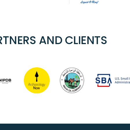
TNERS AND CLIENTS