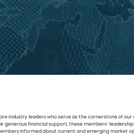
are industry leaders who serve as the cornerstone of our
r generous financial support, these members’ leadership 
ur members informed about current and emerging market op