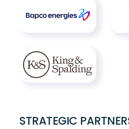
STRATEGIC PARTNER