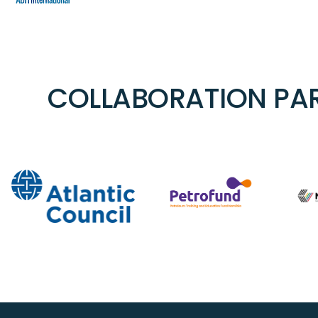
COLLABORATION PAR