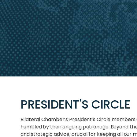
PRESIDENT'S CIRCLE
Bilateral Chamber’s President’s Circle members 
humbled by their ongoing patronage. Beyond thei
and strategic advice, crucial for keeping all o