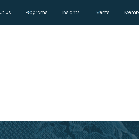
ut Us
Programs
Insights
Events
Membe