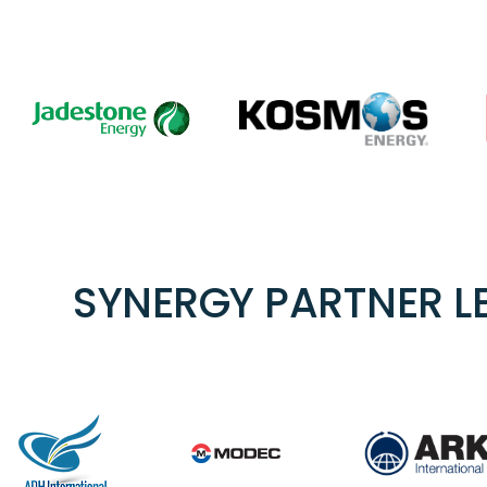
SYNERGY PARTNER L