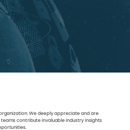
 organization. We deeply appreciate and are
teams contribute invaluable industry insights
portunities.