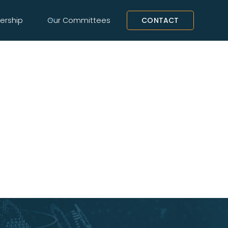
rship
Our Committees
CONTACT