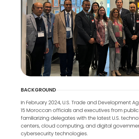
BACKGROUND
In February 2024, U.S. Trade and Development Ag
15 Moroccan officials and executives from public/
familiarizing delegates with the latest U.S. techn
centers, cloud computing, and digital government 
cybersecurity technologies.