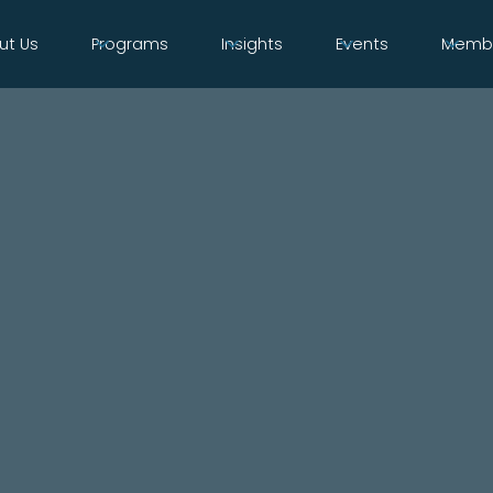
ut Us
Programs
Insights
Events
Membe