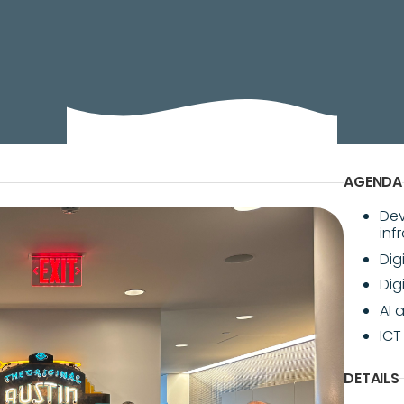
and digitization have elevated the need for data cent
AGENDA
Dev
inf
Dig
Dig
AI 
ICT
DETAILS