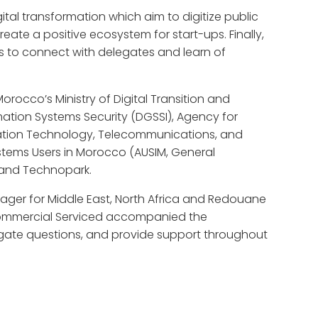
tal transformation which aim to digitize public
eate a positive ecosystem for start-ups. Finally,
rms to connect with delegates and learn of
rocco’s Ministry of Digital Transition and
mation Systems Security (DGSSI), Agency for
mation Technology, Telecommunications, and
ystems Users in Morocco (AUSIM, General
 and Technopark.
ager for Middle East, North Africa and Redouane
Commercial Serviced accompanied the
legate questions, and provide support throughout