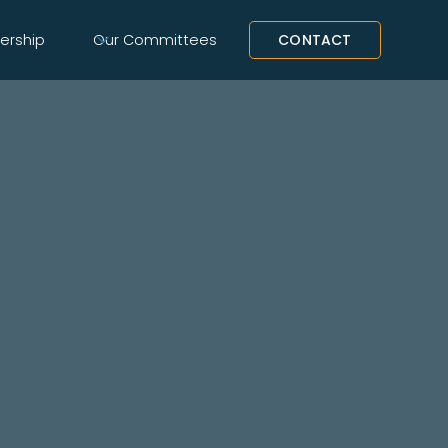
rship
Our Committees
CONTACT