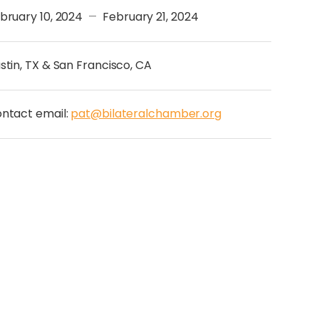
bruary 10, 2024
February 21, 2024
—
stin, TX & San Francisco, CA
ntact email:
pat@bilateralchamber.org