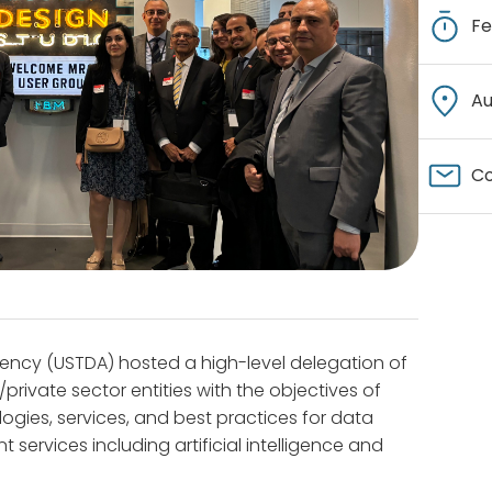
Fe
Au
Co
ency (USTDA) hosted a high-level delegation of
private sector entities with the objectives of
ologies, services, and best practices for data
services including artificial intelligence and