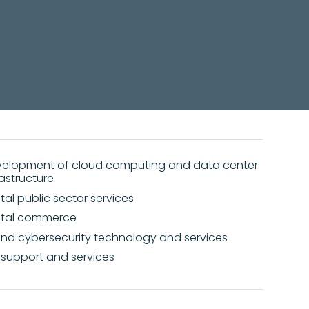
er and cloud computing
elopment of cloud computing and data center
rastructure
ital public sector services
ital commerce
and cybersecurity technology and services
 support and services