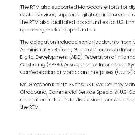
The RTM also supported Morocco’s efforts for digi
sector services, support digital commerce, and cr
the RTM also facilitated opportunities for U.S. fi
upcoming market opportunities.
The delegation included senior leadership from Mo
Administrative Reform, General Directorate Infor
Digital Development (ADD), Federation of Infor
Offshoring (APEBI), Association of Information S
Confederation of Moroccan Enterprises (CGEM)
Ms. Gretchen Krantz-Evans, USTDA’s Country Man
Ghadouna, Commercial Service Specialist U.S. 
delegation to facilitate discussions, answer de
the RTM.