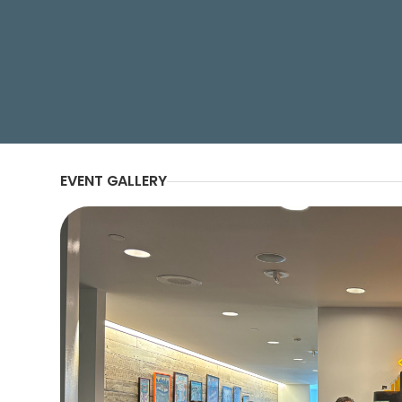
Morocco’s increasing urbanization 
capacity in the Kingdom.
EVENT GALLERY