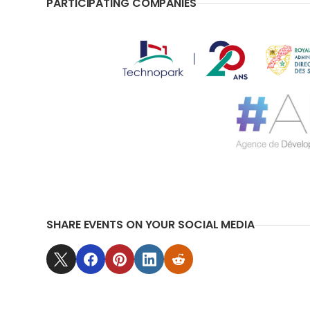
PARTICIPATING COMPANIES
SHARE EVENTS ON YOUR SOCIAL MEDIA