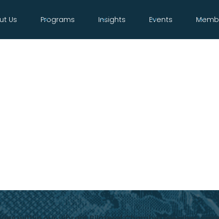
ut Us
Programs
Insights
Events
Membe
tories within our vibrant Bilateral Chamber member co