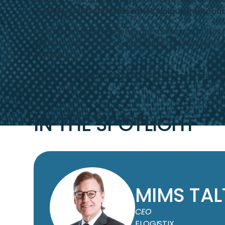
members and showcase their unique contributi
Explore how our members are making an impact in 
opportunities. From seasoned industry leaders t
community.
Join us in celebrating our members and their valu
IN THE SPOTLIGHT
MIMS TA
CEO
FLOGISTIX