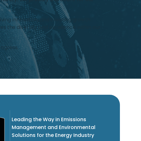
iving innovation, and creating growth
s the diversity and excellence within our
rogress.
Leading the Way in Emissions
Management and Environmental
Solutions for the Energy Industry