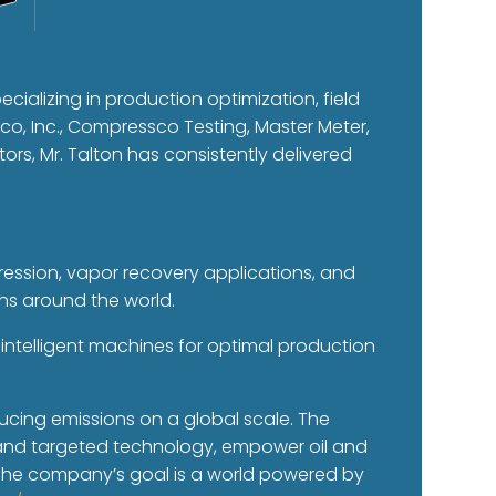
ecializing in production optimization, field
o, Inc., Compressco Testing, Master Meter,
tors, Mr. Talton has consistently delivered
pression, vapor recovery applications, and
ins around the world.
intelligent machines for optimal production
.
ucing emissions on a global scale. The
e and targeted technology, empower oil and
 The company’s goal is a world powered by