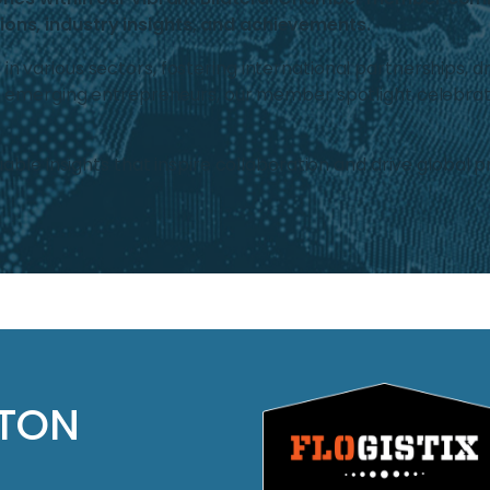
ons, industry insights, and achievements.
various sectors, fostering international partnerships, dr
o emerging entrepreneurs, our member spotlight celebrate
able insights that inspire collaboration and drive global p
LTON