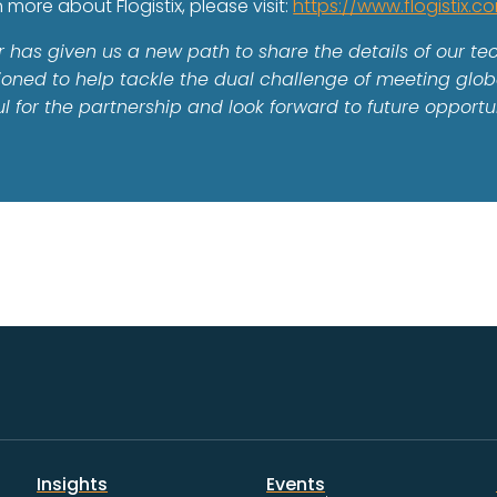
n more about Flogistix, please visit:
https://www.flogistix.c
r has given us a new path to share the details of our t
sitioned to help tackle the dual challenge of meeting g
 for the partnership and look forward to future opportun
Insights
Events