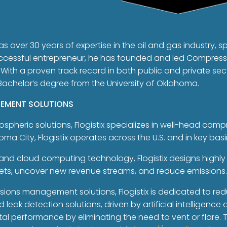
as over 30 years of expertise in the oil and gas industry, sp
ccessful entrepreneur, he has founded and led Compressc
. With a proven track record in both public and private sec
 Bachelor’s degree from the University of Oklahoma.
GEMENT SOLUTIONS
spheric solutions, Flogistix specializes in well-head com
 City, Flogistix operates across the U.S. and in key bas
and cloud computing technology, Flogistix designs highly 
sets, uncover new revenue streams, and reduce emissions
ons management solutions, Flogistix is dedicated to red
eak detection solutions, driven by artificial intelligenc
l performance by eliminating the need to vent or flare.