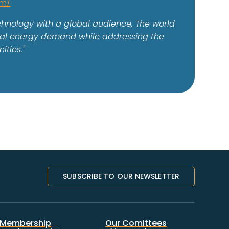
om/
echnology with a global audience, The world
lobal energy demand while addressing the
ities."
SUBSCRIBE TO OUR NEWSLETTER
Membership
Our Comittees