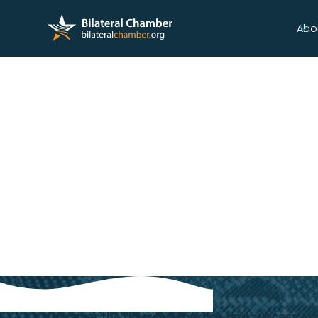
Abo
CELEBRATING
OUR MEMBERS
Discover the diverse expertise and success s