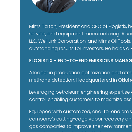
Mims Talton, President and CEO of Flogistix, h
service, and equipment manufacturing. A su
LLC, Well Link Corporation, and Mims Oil Tools
outstanding results for investors. He holds a
FLOGISTIX - END-TO-END EMISSIONS MANA
A leader in production optimization and atmo
methane detection. Headquartered in Oklahoma
Leveraging petroleum engineering expertise 
control, enabling customers to maximize as
Equipped with customized, end-to-end emissi
company’s cutting-edge vapor recovery and l
gas companies to improve their environmenta