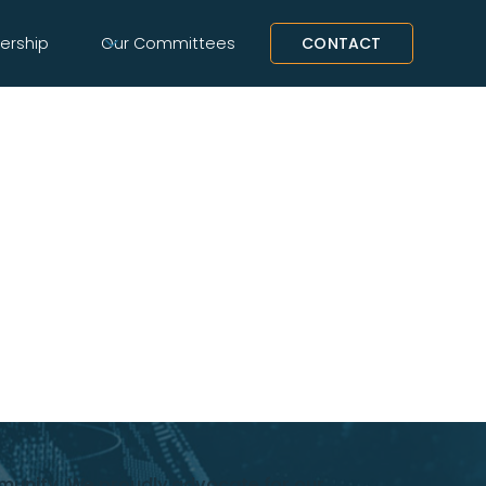
rship
Our Committees
CONTACT
mmunity. We proudly advocate for our