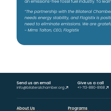
an emissions-free fossil fuel industry. To lear
“The partnership with the Bilateral Chambe
needs energy stability, and Flogistix is po
need to eliminate emissions. We are grateful
~ Mims Talton, CEO, Flogistix
Send us an email
Give us a call
info@bilateralchamber.org
+1-713-880-8168
About Us
Programs