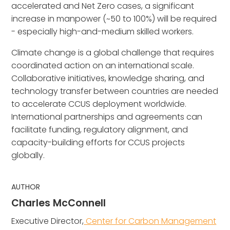
accelerated and Net Zero cases, a significant
increase in manpower (~50 to 100%) will be required
- especially high-and-medium skilled workers.
Climate change is a global challenge that requires
coordinated action on an international scale.
Collaborative initiatives, knowledge sharing, and
technology transfer between countries are needed
to accelerate CCUS deployment worldwide.
International partnerships and agreements can
facilitate funding, regulatory alignment, and
capacity-building efforts for CCUS projects
globally.
AUTHOR
Charles McConnell
Executive Director,
Center for Carbon Management