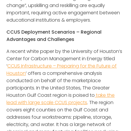
change”, upskilling and reskilling are equally
important, requiring active engagement between
educational institutions & employers.
CCUS Deployment Scenarios – Regional
Advantages and Challenges
A recent white paper by the University of Houston’s
Center for Carbon Management in Energy titled
‘
CCUS Infrastructure – Preparing for the Future of
Houston
’ offers a comprehensive analysis
conducted on behalf of the marketplace
participants. In the United States, The Greater
Houston Gulf Coast region is poised to
take the
lead with large scale CCUS projects
. The region
covers eight counties on the Gulf Coast and
addresses four workstreams: pipeline, storage,
electricity, and water. It has a large network of