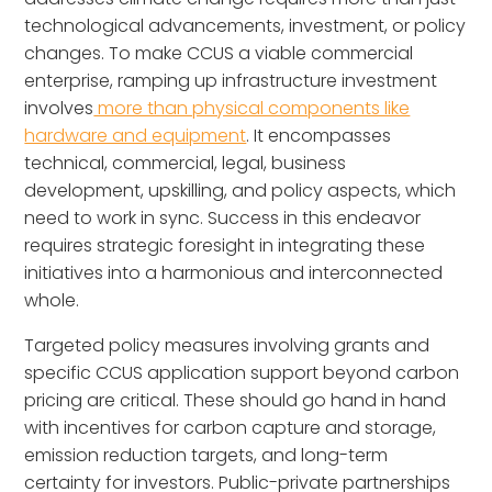
technological advancements, investment, or policy
changes. To make CCUS a viable commercial
enterprise, ramping up infrastructure investment
involves
more than physical components like
hardware and equipment
. It encompasses
technical, commercial, legal, business
development, upskilling, and policy aspects, which
need to work in sync. Success in this endeavor
requires strategic foresight in integrating these
initiatives into a harmonious and interconnected
whole.
Targeted policy measures involving grants and
specific CCUS application support beyond carbon
pricing are critical. These should go hand in hand
with incentives for carbon capture and storage,
emission reduction targets, and long-term
certainty for investors. Public-private partnerships