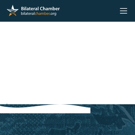
According to the IEA, the next decade is
critical for achieving net-zero emissions in
the global energy system. Carbon capture,
utilization, and storage (CCUS) is poised to