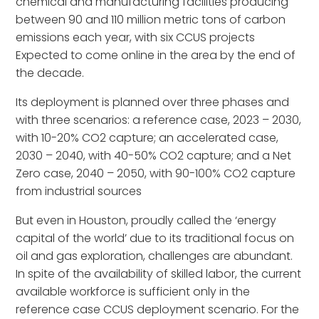
chemical and manufacturing facilities producing
between 90 and 110 million metric tons of carbon
emissions each year, with six CCUS projects
Expected to come online in the area by the end of
the decade.
Its deployment is planned over three phases and
with three scenarios: a reference case, 2023 – 2030,
with 10-20% CO2 capture; an accelerated case,
2030 – 2040, with 40-50% CO2 capture; and a Net
Zero case, 2040 – 2050, with 90-100% CO2 capture
from industrial sources
But even in Houston, proudly called the ‘energy
capital of the world’ due to its traditional focus on
oil and gas exploration, challenges are abundant.
In spite of the availability of skilled labor, the current
available workforce is sufficient only in the
reference case CCUS deployment scenario. For the