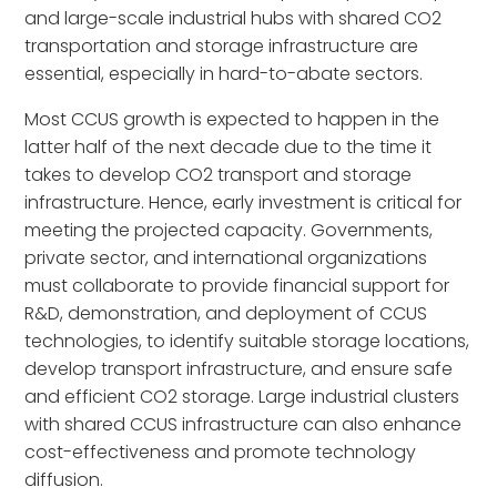
and large-scale industrial hubs with shared CO2
transportation and storage infrastructure are
essential, especially in hard-to-abate sectors.
Most CCUS growth is expected to happen in the
latter half of the next decade due to the time it
takes to develop CO2 transport and storage
infrastructure. Hence, early investment is critical for
meeting the projected capacity. Governments,
private sector, and international organizations
must collaborate to provide financial support for
R&D, demonstration, and deployment of CCUS
technologies, to identify suitable storage locations,
develop transport infrastructure, and ensure safe
and efficient CO2 storage. Large industrial clusters
with shared CCUS infrastructure can also enhance
cost-effectiveness and promote technology
diffusion.