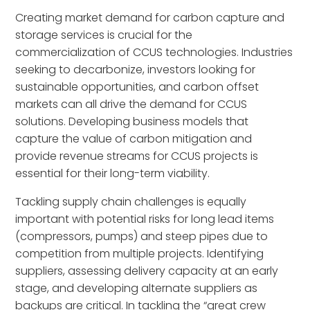
Creating market demand for carbon capture and
storage services is crucial for the
commercialization of CCUS technologies. Industries
seeking to decarbonize, investors looking for
sustainable opportunities, and carbon offset
markets can all drive the demand for CCUS
solutions. Developing business models that
capture the value of carbon mitigation and
provide revenue streams for CCUS projects is
essential for their long-term viability.
Tackling supply chain challenges is equally
important with potential risks for long lead items
(compressors, pumps) and steep pipes due to
competition from multiple projects. Identifying
suppliers, assessing delivery capacity at an early
stage, and developing alternate suppliers as
backups are critical. In tackling the “great crew