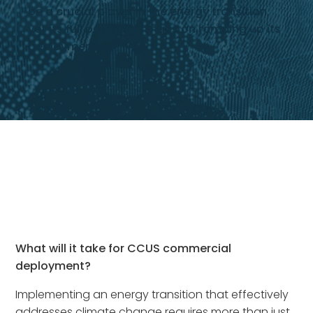
be a crucial player in the energy transition,
yet its full potential hinges on ramping up its
deployment.
What will it take for CCUS commercial
deployment?
Implementing an energy transition that effectively
addresses climate change requires more than just