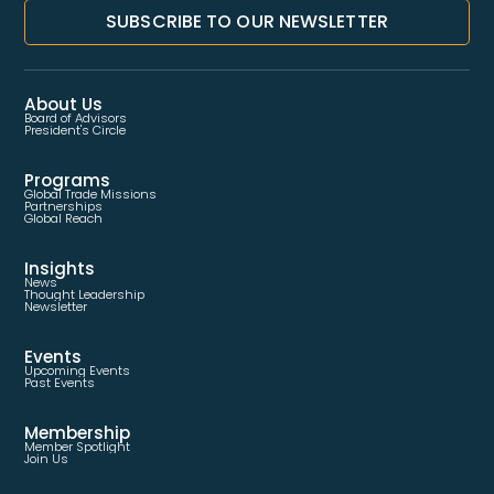
SUBSCRIBE TO OUR NEWSLETTER
About Us
Board of Advisors
President's Circle
Programs
Global Trade Missions
Partnerships
Global Reach
Insights
News
Thought Leadership
Newsletter
Events
Upcoming Events
Past Events
Membership
Member Spotlight
Join Us