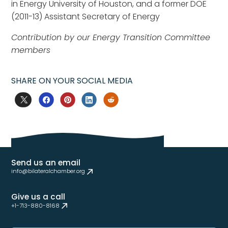
in Energy University of Houston, and a former DOE
(2011-13) Assistant Secretary of Energy
Contribution by our Energy Transition Committee
members
SHARE ON YOUR SOCIAL MEDIA
Send us an email
info@bilateralchamber.org
Give us a call
+1-713-880-8168