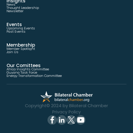
Insights
News
Thought Leadership
Newsletter
Events
Upcoming Events
Past Events
Membership
Member Spotlight
Join Us
Our Comittees
Africa Insights Committee
Guyana Task Force
Energy Transformation Committee
Copyright© 2024 by Bilateral Chamber
Privacy Policy