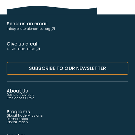
Send us an email
info@bilateralchamber.org
Give us a call
+1-713-880-8168
SUBSCRIBE TO OUR NEWSLETTER
About Us
Board of Advisors
President's Circle
Programs
Global Trade Missions
Partnerships
Global Reach