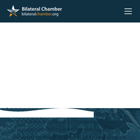
A delegation of the heads of the Libyan oil
companies affiliated to the National Oil
Corporation (NOC) held a meeting with the
US-Arab Bilateral Chamber of Commerce on