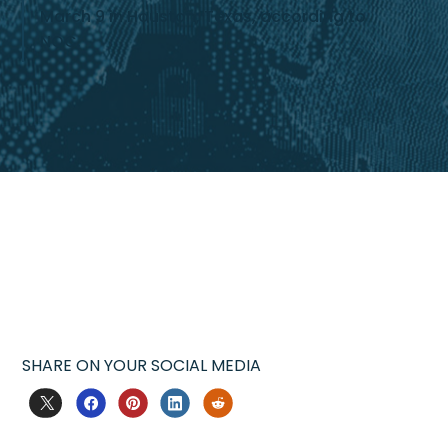
March 9 in Houston, Texas, according to
NOC.
SHARE ON YOUR SOCIAL MEDIA