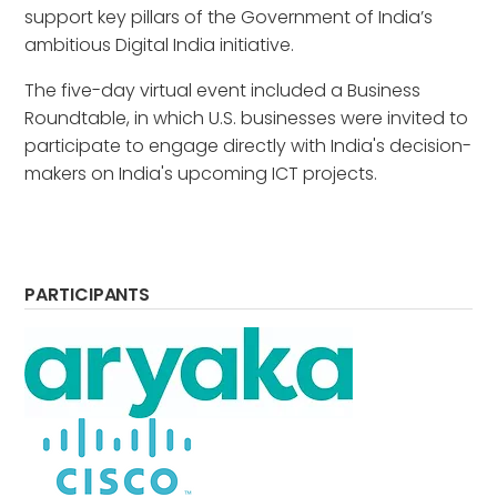
support key pillars of the Government of India’s
ambitious Digital India initiative.
The five-day virtual event included a Business
Roundtable, in which U.S. businesses were invited to
participate to engage directly with India's decision-
makers on India's upcoming ICT projects.
PARTICIPANTS