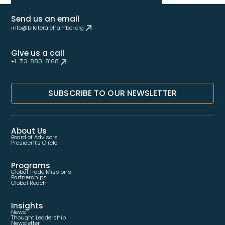
Send us an email
info@bilateralchamber.org
Give us a call
+1-713-880-8168
SUBSCRIBE TO OUR NEWSLETTER
About Us
Board of Advisors
President's Circle
Programs
Global Trade Missions
Partnerships
Global Reach
Insights
News
Thought Leadership
Newsletter