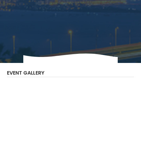
The Bilateral Chamber hosted the India
Digital Infrastructure Virtual Reverse Trade
Mission.
EVENT GALLERY