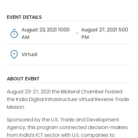
EVENT DETAILS
August 23, 2021 10:00
August 27, 2021 5:00
—
AM
PM
Virtual
ABOUT EVENT
August 23-27, 2021 the Bilateral Chamber hosted
the India Digital Infrastructure Virtual Reverse Trade
Mission.
Sponsored by the U.S. Trade and Development
Agency, this program connected decision-makers
from India’s ICT sector with U.S. companies to