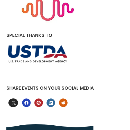
SPECIAL THANKS TO
SHARE EVENTS ON YOUR SOCIAL MEDIA