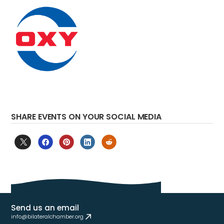
SHARE EVENTS ON YOUR SOCIAL MEDIA
Send us an email
info@bilateralchamber.org