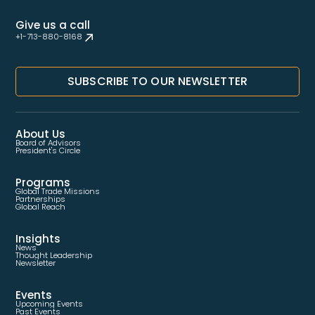
Give us a call
+1-713-880-8168
SUBSCRIBE TO OUR NEWSLETTER
About Us
Board of Advisors
President's Circle
Programs
Global Trade Missions
Partnerships
Global Reach
Insights
News
Thought Leadership
Newsletter
Events
Upcoming Events
Past Events