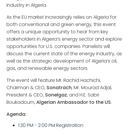
industry in Algeria.
As the EU market increasingly relies on Algeria for
both conventional and green energy, this event
offers a unique opportunity to hear from key
stakeholders in Algeria’s energy sector and explore
opportunities for U.S. companies. Panelists will
discuss the current state of the energy industry, as
well as the strategic development of Algeria’s oil,
gas, and renewable energy sectors.
The event will feature Mr. Rachid Hachichi,
Chairman & CEO,
Sonatrach
, Mr. Mourad Adjal,
President & CEO,
Sonelgaz
, and H.E. Sabri
Boukadoum,
Algerian Ambassador to the US
.
Agenda:
1:30 PM - 2:00 PM Registration