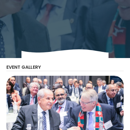
Join us for the upcoming US Algeria Energy
Forum where key speakers will discuss the
strategic development of Algeria’s Oil & Gas
and Renewable Energy sectors and the
future outlook of the industry in Algeria.
EVENT GALLERY