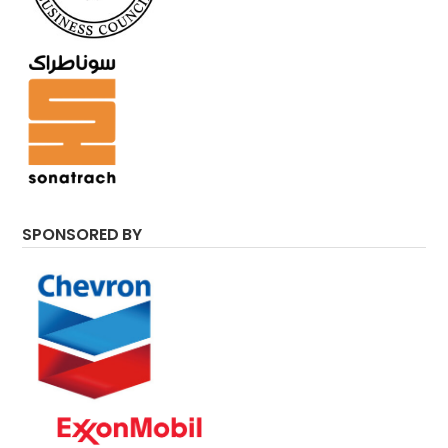
SPONSORED BY