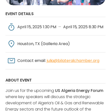
EVENT DETAILS
April 15, 2025 1:30 PM
April 15, 2025 8:30 PM
—
Houston, TX (Galleria Area)
Contact email:
julia@bilateralchamber.org
ABOUT EVENT
Join us for the upcoming
US Algeria Energy Forum
where key speakers will discuss the strategic
development of Algeria’s Oil & Gas and Renewable
Energy sectors and the future outlook of the