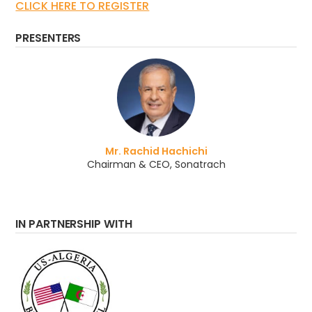
CLICK HERE TO REGISTER
PRESENTERS
Mr. Rachid Hachichi
Chairman & CEO, Sonatrach
IN PARTNERSHIP WITH