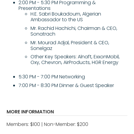
2:00 PM - 5:30 PM Programming &
Presentations
H.E. Sabri Boukadoum, Algerian
Ambassador to the US
Mr. Rachid Hachichi, Chairman & CEO,
Sonatrach
Mr. Mourad Adjal, President & CEO,
Sonelgaz
Other Key Speakers: Alnaft, ExxonMobil,
Oxy, Chevron, AirProducts, HGR Energy
5:30 PM - 7:00 PM Networking
7:00 PM - 8:30 PM Dinner & Guest Speaker
MORE INFORMATION
Members: $100 | Non-Member: $200