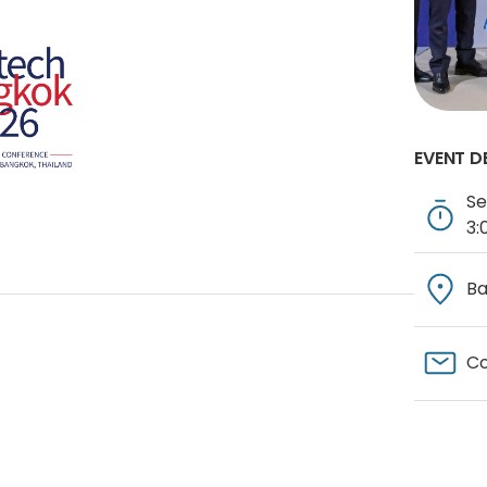
EVENT D
Se
3:
Ba
Co