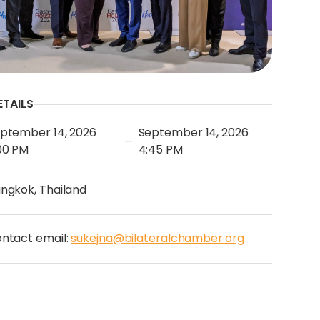
ETAILS
ptember 14, 2026
September 14, 2026
—
00 PM
4:45 PM
ngkok, Thailand
ntact email:
sukejna@bilateralchamber.org