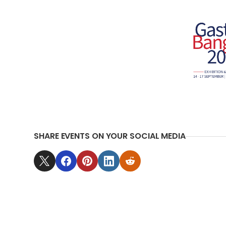
SHARE EVENTS ON YOUR SOCIAL MEDIA