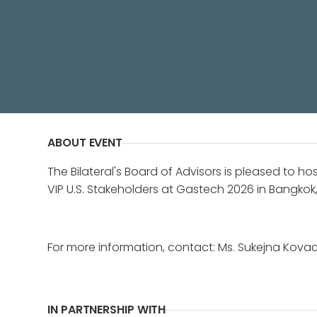
Celebrating U.S. leadership and bil
ABOUT EVENT
The Bilateral's Board of Advisors is pleased to ho
VIP U.S. Stakeholders at Gastech 2026 in Bangkok,
For more information, contact: Ms. Sukejna Kova
IN PARTNERSHIP WITH