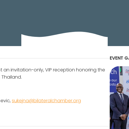
ateral business
EVENT G
st an invitation-only, VIP reception honoring the
 Thailand.
cevic,
sukejna@bilateralchamber.org