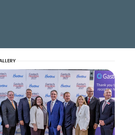
ALLERY