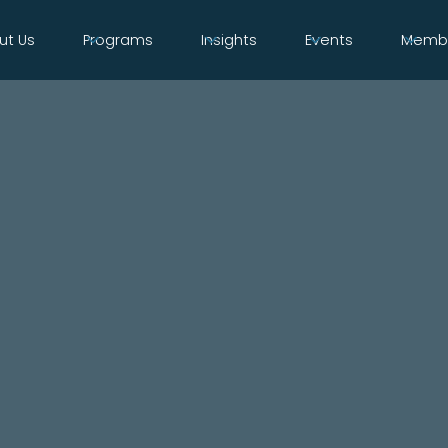
ut Us
Programs
Insights
Events
Membe