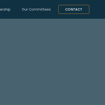
rship
Our Committees
CONTACT