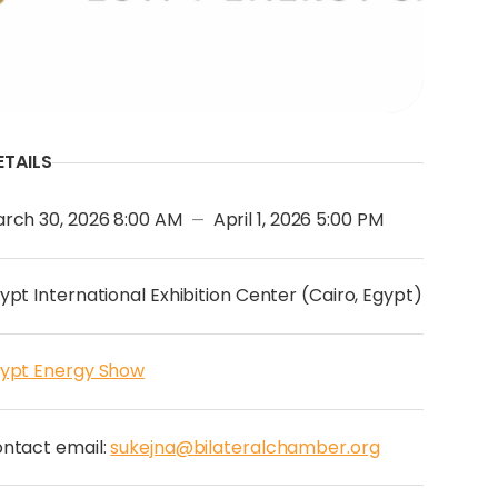
ETAILS
rch 30, 2026 8:00 AM
April 1, 2026 5:00 PM
—
ypt International Exhibition Center (Cairo, Egypt)
ypt Energy Show
ntact email:
sukejna@bilateralchamber.org