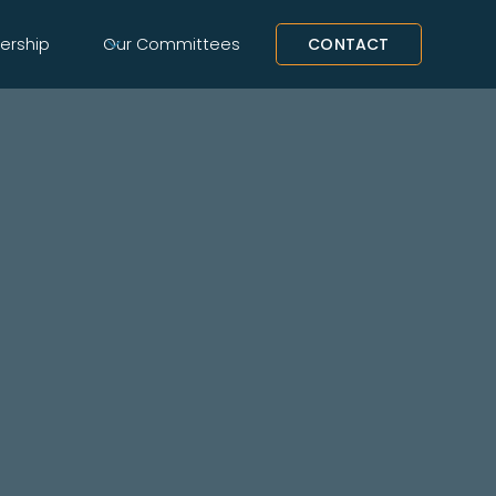
rship
Our Committees
CONTACT