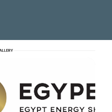
ion, and Realism
ALLERY