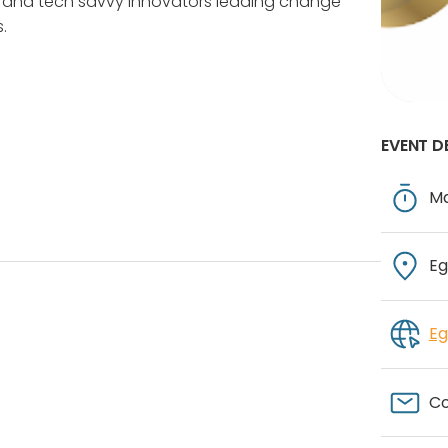
tal and tech savvy innovators leading change
.
EVENT D
Ma
Eg
Eg
Co