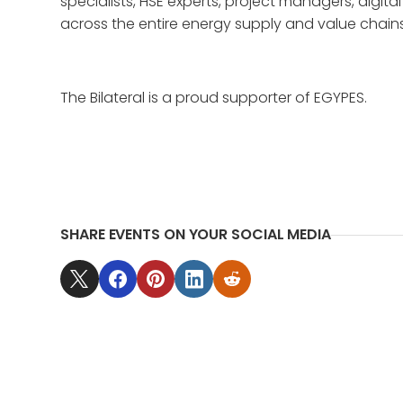
specialists, HSE experts, project managers, digi
across the entire energy supply and value chains
The Bilateral is a proud supporter of EGYPES.
SHARE EVENTS ON YOUR SOCIAL MEDIA