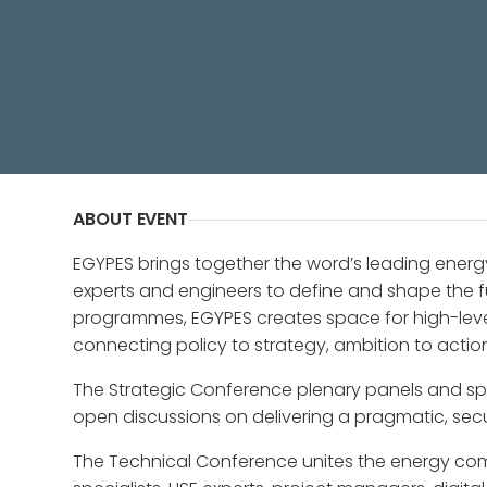
Partner Conference - Egypt Energy
ABOUT EVENT
EGYPES brings together the word’s leading energ
experts and engineers to define and shape the f
programmes, EGYPES creates space for high-le
connecting policy to strategy, ambition to acti
The Strategic Conference plenary panels and spo
open discussions on delivering a pragmatic, sec
The Technical Conference unites the energy com