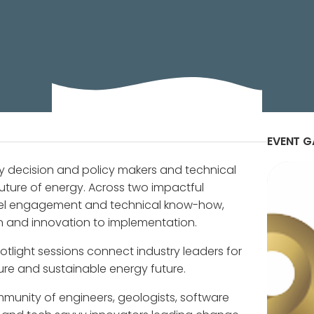
 Show: Transforming Energy Through Collaboration, Act
EVENT G
y decision and policy makers and technical
uture of energy. Across two impactful
vel engagement and technical know-how,
on and innovation to implementation.
tlight sessions connect industry leaders for
ure and sustainable energy future.
munity of engineers, geologists, software