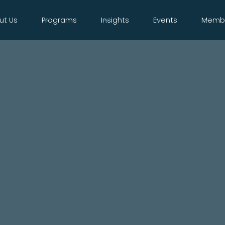
ut Us
Programs
Insights
Events
Membe