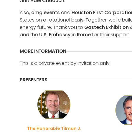
and
Adel Chaouch
.
Also,
dmg events
and
Houston First Corporatio
States on a rotational basis. Together, we’re bu
energy future. Thank you to
Gastech Exhibition
and the
U.S. Embassy in Rome
for their support.
MORE INFORMATION
This is a private event by invitation only.
PRESENTERS
The Honorable Tilman J.