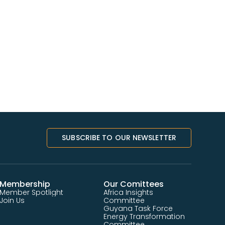
SUBSCRIBE TO OUR NEWSLETTER
Membership
Our Comittees
Member Spotlight
Africa Insights
Join Us
Committee
Guyana Task Force
Energy Transformation
Committee