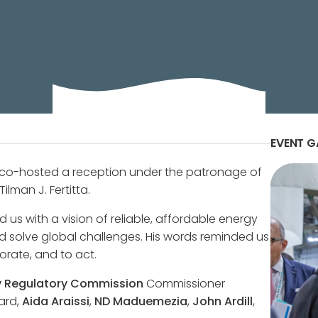
 United States Ambassador to Italy and San Marino, Th
of the Bilateral Chamber, to honor the U.S. VIP Stakeho
EVENT G
 co-hosted a reception under the patronage of
ilman J. Fertitta.
d us with a vision of reliable, affordable energy
d solve global challenges. His words reminded us
orate, and to act.
y Regulatory Commission
Commissioner
ard,
Aida Araissi
,
ND Maduemezia
,
John Ardill
,