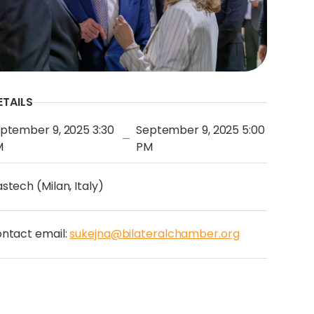
ETAILS
ptember 9, 2025 3:30
September 9, 2025 5:00
—
M
PM
stech (Milan, Italy)
ntact email:
sukejna@bilateralchamber.org