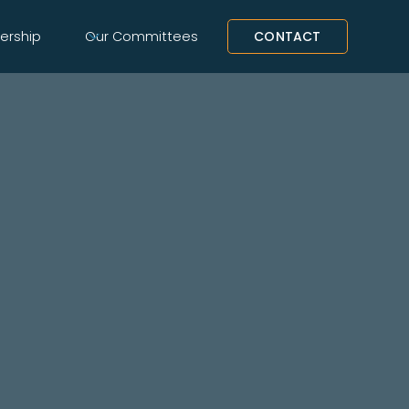
rship
Our Committees
CONTACT