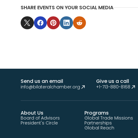
SHARE EVENTS ON YOUR SOCIAL MEDIA
Send us an email
Give us a call
info@bilateralchamber.org
+1-713-880-8168
About Us
Programs
Board of Advisors
Global Trade Missions
President's Circle
Partnerships
Global Reach