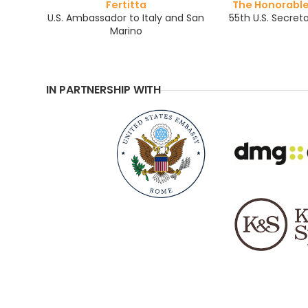
Fertitta
The Honorabl
U.S. Ambassador to Italy and San
55th U.S. Secreta
Marino
IN PARTNERSHIP WITH