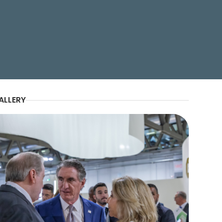
e Honorable Tilman J
lders at Gastech 2025.
ALLERY