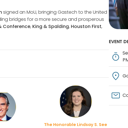
n
signed an MoU, bringing Gastech to the United
ilding bridges for a more secure and prosperous
 & Conference
,
King & Spalding
,
Houston First
,
EVENT D
Se
P
Ga
Co
The Honorable Lindsay S. See