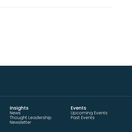
Insights
Events
News
Upcoming Events
Thought Leadership
Past Events
Newsletter