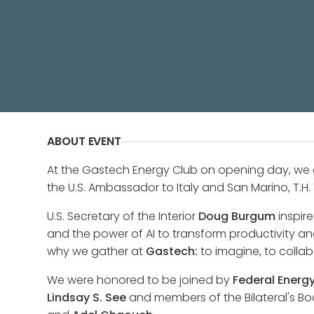
A private reception, hosted by The
Fertitta, and the Board of Advisors 
ABOUT EVENT
At the Gastech Energy Club on opening day, we
the U.S. Ambassador to Italy and San Marino, T.H. T
U.S. Secretary of the Interior
Doug Burgum
inspire
and the power of AI to transform productivity an
why we gather at
Gastech:
to imagine, to collab
We were honored to be joined by
Federal Energ
Lindsay S. See
and members of the Bilateral's Bo