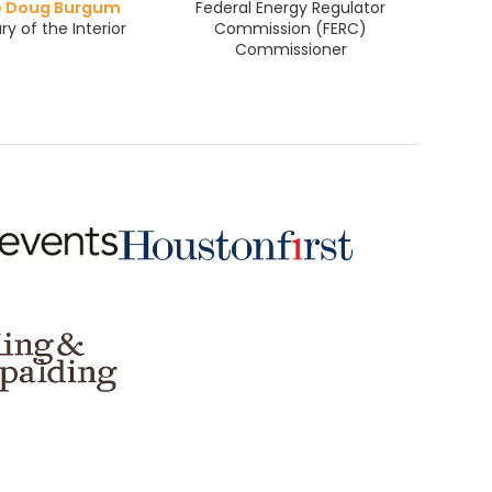
e Doug Burgum
Federal Energy Regulator
ry of the Interior
Commission (FERC)
Commissioner