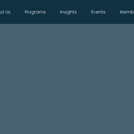
ut Us
Programs
Insights
Events
Membe