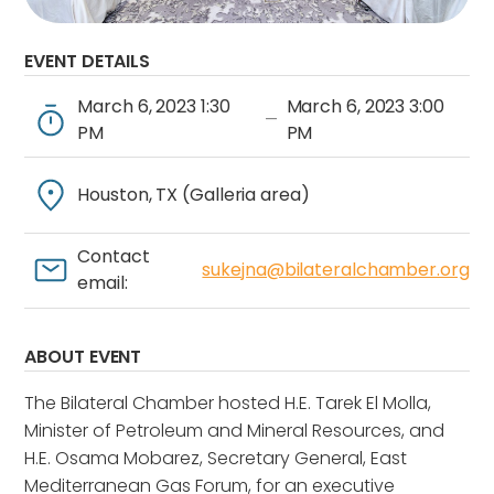
EVENT DETAILS
March 6, 2023 1:30
March 6, 2023 3:00
—
PM
PM
Houston, TX (Galleria area)
Contact
sukejna@bilateralchamber.org
email:
ABOUT EVENT
The Bilateral Chamber hosted H.E. Tarek El Molla,
Minister of Petroleum and Mineral Resources, and
H.E. Osama Mobarez, Secretary General, East
Mediterranean Gas Forum, for an executive