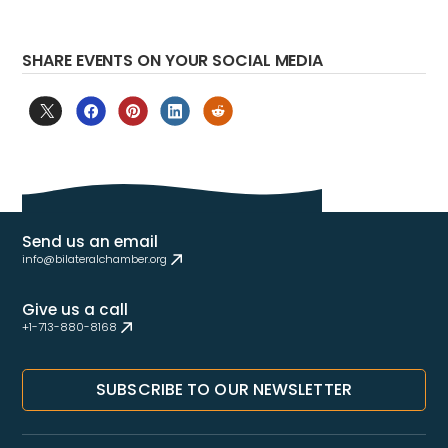
SHARE EVENTS ON YOUR SOCIAL MEDIA
Send us an email
info@bilateralchamber.org
Give us a call
+1-713-880-8168
SUBSCRIBE TO OUR NEWSLETTER