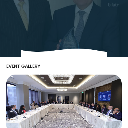
The Bilateral Chamber hosted H.E. Tarek El
Molla, Minister of Petroleum and Mineral
Resources, and H.E. Osama Mobarez,
Secretary General, East Mediterranean Gas
Forum, for an executive Boardroom in
Houston, TX.
EVENT GALLERY