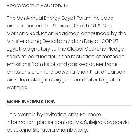
Boardroom in Houston, TX.
The 9th Annual Energy Egypt Forum included
discussions on the Sharm El Sheikh Oil & Gas
Methane Reduction Roadmap announced by the
Minister during Decarbonization Day at COP 27.
Egypt, a signatory to the Global Methane Pledge,
seeks to be a leader in the reduction of methane
emissions from its oil and gas sector. Methane
emissions are more powerful than that of carbon
dioxide, making it a bigger contributor to global
warming.
MORE INFORMATION
This event is by invitation only. For more
information, please contact Ms. Sukejna Kovacevic
at sukejna@bilateralchamber.org.