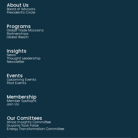
About Us
Board of Advisors
President's Circle
Programs
Global Trade Missions
Partnerships
Global Reach
Insights
News
Thought Leadership
Newsletter
Events
Upcoming Events
Past Events
Membership
Member Spotlight
Join Us
Our Comittees
Africa Insights Committee
Guyana Task Force
Energy Transformation Committee