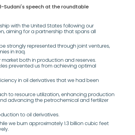
l-Sudani's speech at the roundtable
ship with the United States following our
n, aiming for a partnership that spans all
l be strongly represented through joint ventures,
ies in Iraq.
gy market both in production and reserves.
cles prevented us from achieving optimal
iciency in oil derivatives that we had been
h to resource utilization, enhancing production
nd advancing the petrochemical and fertilizer
ction to oil derivatives.
hile we burn approximately 1.3 billion cubic feet
ely.