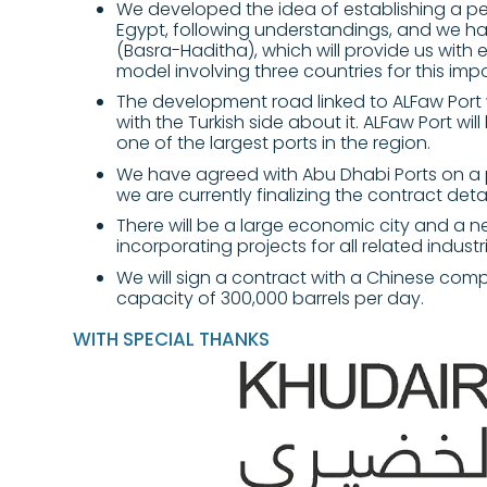
We developed the idea of establishing a pe
Egypt, following understandings, and we h
(Basra-Haditha), which will provide us with 
model involving three countries for this impo
The development road linked to ALFaw Port w
with the Turkish side about it. ALFaw Port wi
one of the largest ports in the region.
We have agreed with Abu Dhabi Ports on a 
we are currently finalizing the contract detai
There will be a large economic city and a ne
incorporating projects for all related industr
We will sign a contract with a Chinese comp
capacity of 300,000 barrels per day.
WITH SPECIAL THANKS