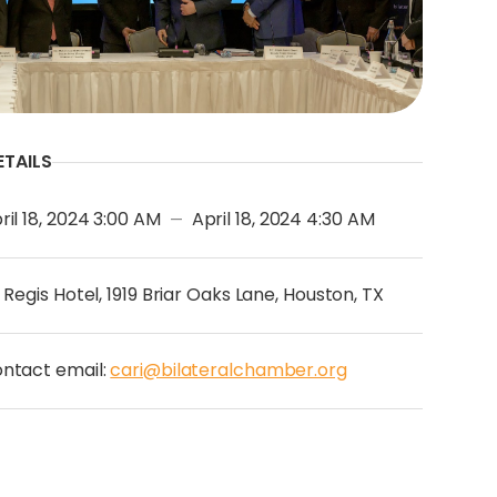
ETAILS
ril 18, 2024 3:00 AM
April 18, 2024 4:30 AM
—
. Regis Hotel, 1919 Briar Oaks Lane, Houston, TX
ntact email:
cari@bilateralchamber.org