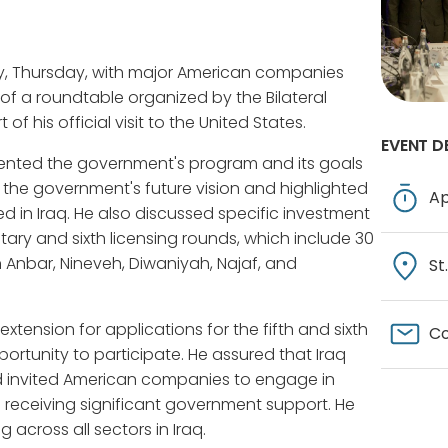
y, Thursday, with major American companies
 of a roundtable organized by the Bilateral
 his official visit to the United States.
EVENT D
esented the government's program and its goals
d the government's future vision and highlighted
Ap
d in Iraq. He also discussed specific investment
ary and sixth licensing rounds, which include 30
n Anbar, Nineveh, Diwaniyah, Najaf, and
St
tension for applications for the fifth and sixth
Co
rtunity to participate. He assured that Iraq
nd invited American companies to engage in
is receiving significant government support. He
cross all sectors in Iraq.