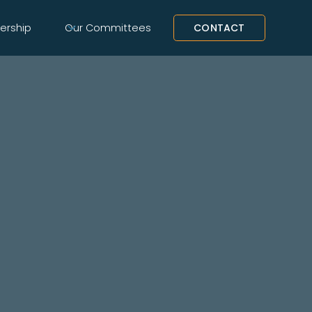
rship
Our Committees
CONTACT