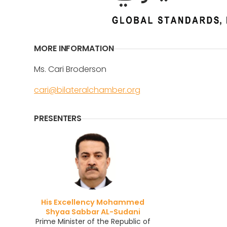
MORE INFORMATION
Ms. Cari Broderson
cari@bilateralchamber.org
PRESENTERS
His Excellency Mohammed
Shyaa Sabbar AL-Sudani
Prime Minister of the Republic of