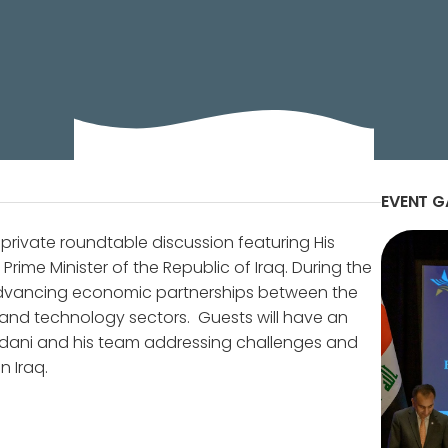
 is hosting a private roundtable discussion featurin
ter of the Republic of Iraq.
EVENT G
private roundtable discussion featuring His
me Minister of the Republic of Iraq. During the
or advancing economic partnerships between the
, and technology sectors. Guests will have an
Sudani and his team addressing challenges and
n Iraq.