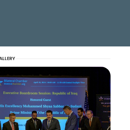
g His Excellency Mohammed
ALLERY