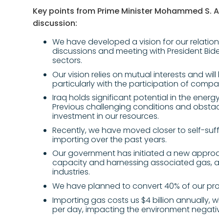
Key points from Prime Minister Mohammed S. A
discussion:
We have developed a vision for our relation
discussions and meeting with President Bide
sectors.
Our vision relies on mutual interests and wil
particularly with the participation of compan
Iraq holds significant potential in the ener
Previous challenging conditions and obsta
investment in our resources.
Recently, we have moved closer to self-suff
importing over the past years.
Our government has initiated a new approac
capacity and harnessing associated gas, a
industries.
We have planned to convert 40% of our produ
Importing gas costs us $4 billion annually, w
per day, impacting the environment negativ