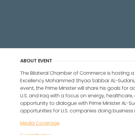
The Bilateral Chamber of Commerce
Shyaa Sabbar AL-Sudani, Prime Minis
ABOUT EVENT
The Bilateral Chamber of Commerce is hosting a 
Excellency Mohammed Shyaa Sabbar AL-Sudani, Pri
event, the Prime Minister will share his goals f
U.S. and Iraq with a focus on energy, healthcare
opportunity to dialogue with Prime Minister AL-
opportunities for U.S. companies doing business i
Media Coverage