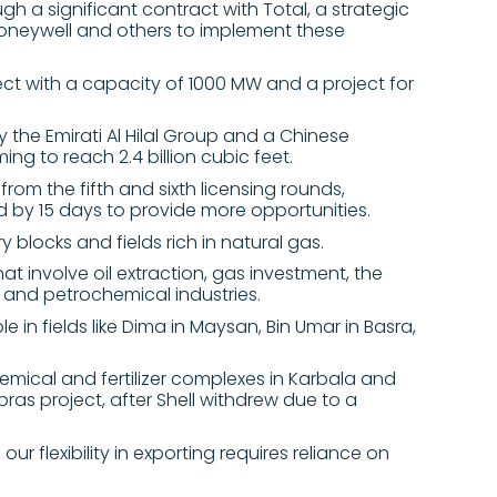
gh a significant contract with Total, a strategic
neywell and others to implement these
ect with a capacity of 1000 MW and a project for
y the Emirati Al Hilal Group and a Chinese
ing to reach 2.4 billion cubic feet.
from the fifth and sixth licensing rounds,
d by 15 days to provide more opportunities.
y blocks and fields rich in natural gas.
t involve oil extraction, gas investment, the
s, and petrochemical industries.
e in fields like Dima in Maysan, Bin Umar in Basra,
emical and fertilizer complexes in Karbala and
as project, after Shell withdrew due to a
ur flexibility in exporting requires reliance on