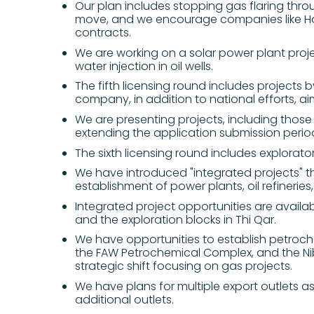
Our plan includes stopping gas flaring throu
move, and we encourage companies like Ho
contracts.
We are working on a solar power plant proj
water injection in oil wells.
The fifth licensing round includes projects b
company, in addition to national efforts, aim
We are presenting projects, including those 
extending the application submission perio
The sixth licensing round includes explorator
We have introduced "integrated projects" tha
establishment of power plants, oil refinerie
Integrated project opportunities are availabl
and the exploration blocks in Thi Qar.
We have opportunities to establish petroch
the FAW Petrochemical Complex, and the Nibr
strategic shift focusing on gas projects.
We have plans for multiple export outlets as o
additional outlets.