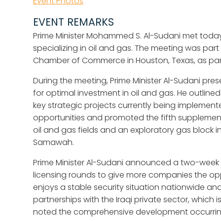
Event Photos
EVENT REMARKS
Prime Minister Mohammed S. Al-Sudani met toda
specializing in oil and gas. The meeting was part
Chamber of Commerce in Houston, Texas, as part of
During the meeting, Prime Minister Al-Sudani pr
for optimal investment in oil and gas. He outline
key strategic projects currently being implemente
opportunities and promoted the fifth supplement
oil and gas fields and an exploratory gas block i
Samawah.
Prime Minister Al-Sudani announced a two-week ex
licensing rounds to give more companies the oppo
enjoys a stable security situation nationwide a
partnerships with the Iraqi private sector, which 
noted the comprehensive development occurring a