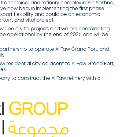
trochemical and refinery complex in Ain Sokhna,
ave now begun implementing the first phase
export flexibility and could be an economic
rtant and vital project.
ill be a vital project, and we are coordinating
ll be operational by the end of 2025 and will be
partnership to operate Al Faw Grand Port, and
ls.
w residential city adjacent to Al Faw Grand Port,
ies.
any to construct the Al Faw refinery with a