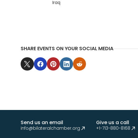
Iraq
SHARE EVENTS ON YOUR SOCIAL MEDIA
Send us an email
Give us a call
info@bilateralchamber.org
+1-713-880-8168