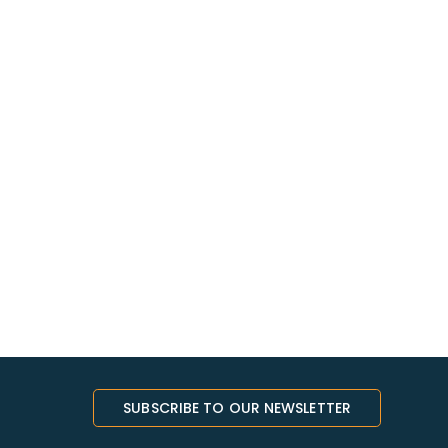
SUBSCRIBE TO OUR NEWSLETTER