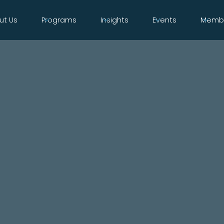
ut Us
Programs
Insights
Events
Membe